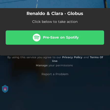
Renaldo & Clara · Globus
Click below to take action
Pre-Save on Spotify
By using this service you agree to our
Privacy Policy
and
Terms Of
Use
.
Manage
your permissions
Report a Problem