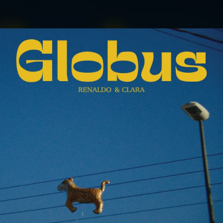
.
You're all set!