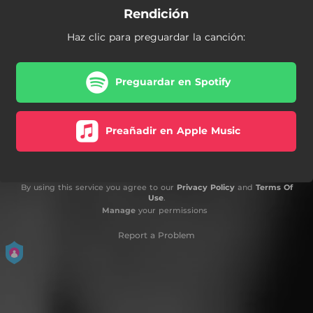
Rendición
Haz clic para preguardar la canción:
Preguardar en Spotify
Preañadir en Apple Music
By using this service you agree to our
Privacy Policy
and
Terms Of
Use
.
Manage
your permissions
Report a Problem