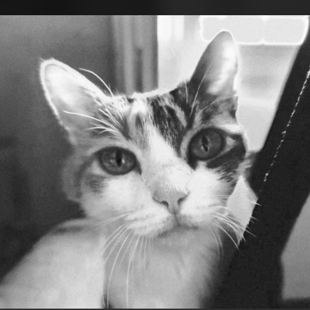
.
You're all set!