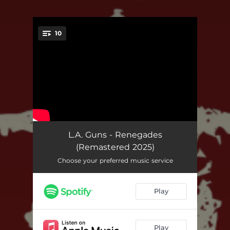
10
You're all set!
Crawl (Remastered 2025)
03:39
L.A. Guns - Renegades
(Remastered 2025)
Why Ask Why (Remastered 2025)
03:21
Choose your preferred music service
Well Oiled Machine (Remastered 2025)
04:09
Play
Lost Boys (Remastered 2025)
04:32
You Can't Walk Away (Remastered 2025)
04:15
Play