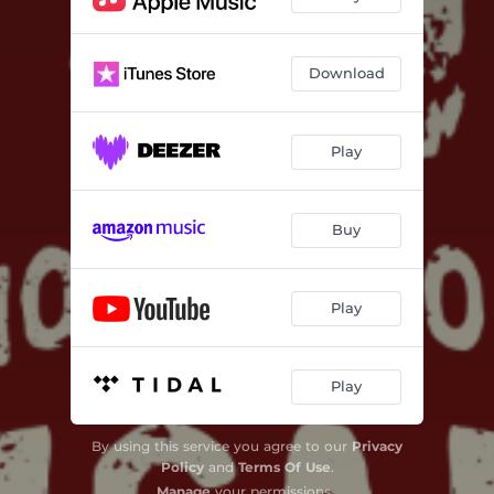
Witchcraft (Remastered 2025)
04:06
All That You Are (Remastered 2025)
03:38
Download
Would (Remastered 2025)
04:31
Renegades (Remastered 2025)
03:39
Play
Don't Wanna Know (Remastered 2025)
03:25
Buy
Play
Play
By using this service you agree to our
Privacy
Policy
and
Terms Of Use
.
Manage
your permissions