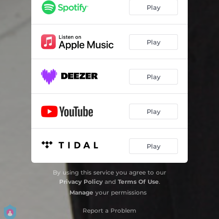
I Can't Get Started
04:04
Play
I've Never Been In Love Before
06:46
You've Changed
08:02
Play
They Can't Take That Away From Me
03:59
Play
Bluesette
07:13
Slow Hot Wind
08:12
Play
Once I Loved - bonus track
08:33
Feliscia - bonus track
07:28
Play
Moose The Mooche - bonus track
07:50
By using this service you agree to our
Privacy Policy
and
Terms Of Use
.
Manage
your permissions
Report a Problem