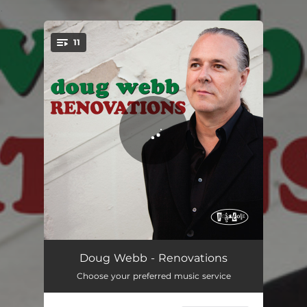
.
11
You're all set!
Satin Doll
07:03
Doug Webb - Renovations
Choose your preferred music service
Then I'll Be Tired Of You
06:45