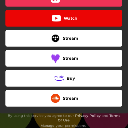
Watch
Stream
Stream
Buy
Stream
By using this service you agree to our
Privacy Policy
and
Terms
Of Use
.
Manage
your permissions