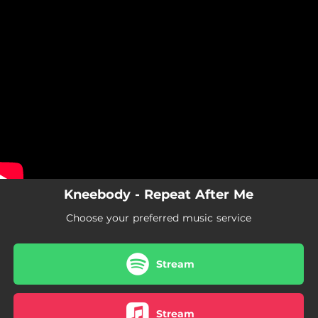
.
You're all set!
Kneebody - Repeat After Me
Choose your preferred music service
Stream
Stream