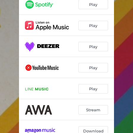
Play
Play
Play
Play
Play
Stream
Download