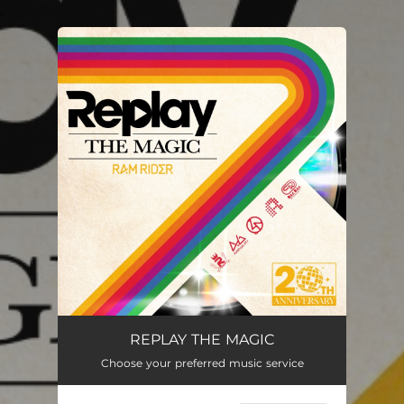
.
You're all set!
REPLAY THE MAGIC
Choose your preferred music service