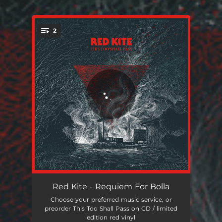
2
You're all set!
Requiem For Bolla
07:02
Red Kite - Requiem For Bolla
Choose your preferred music service, or
Bernt
07:46
preorder This Too Shall Pass on CD / limited
edition red vinyl