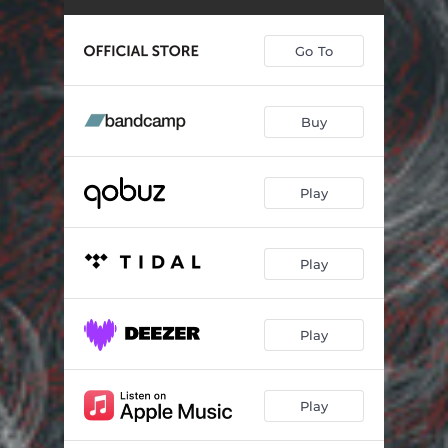
Go To
Buy
Play
Play
Play
Play