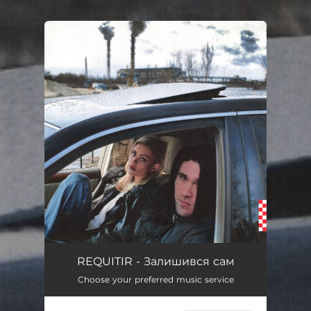
.
You're all set!
REQUITIR - Залишився сам
Choose your preferred music service