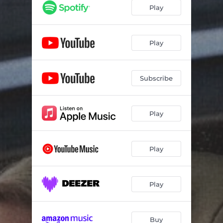
Play
Play
Subscribe
Play
Play
Play
Buy