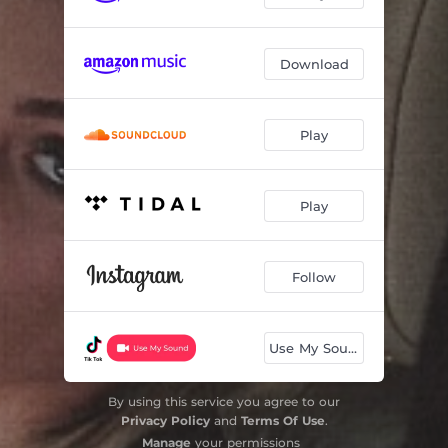
Download
Play
Play
Follow
Use My Sound
By using this service you agree to our
Privacy Policy
and
Terms Of Use
.
Manage
your permissions