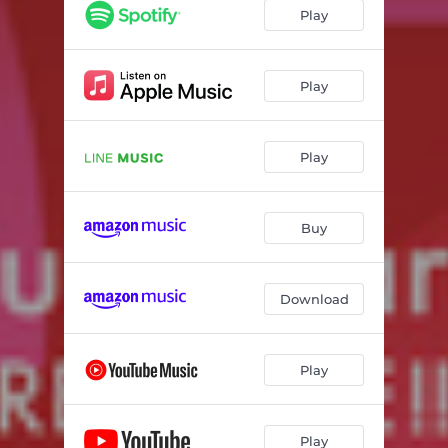
Play
Play
Play
Buy
Download
Play
Play