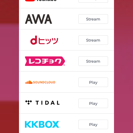
Stream
Stream
Stream
Play
Play
Play