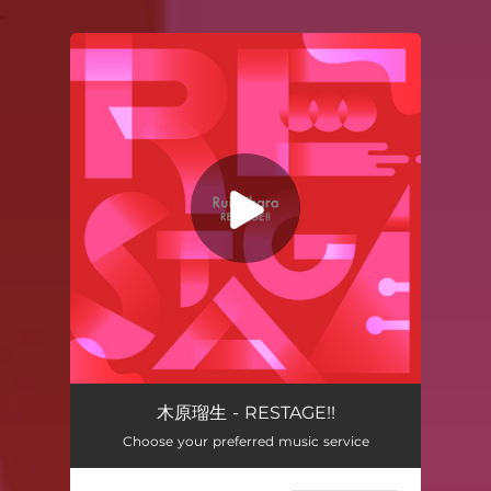
.
You're all set!
RESTAGE!!
03:34
木原瑠生 - RESTAGE!!
Choose your preferred music service