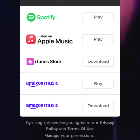
Play
Play
Download
Buy
Download
By using this service you agree to our
Privacy
Policy
and
Terms Of Use
.
Manage
your permissions