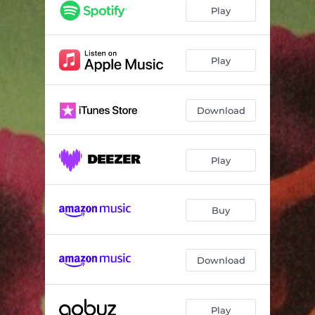
Play
Play
Download
Play
Buy
Download
Play