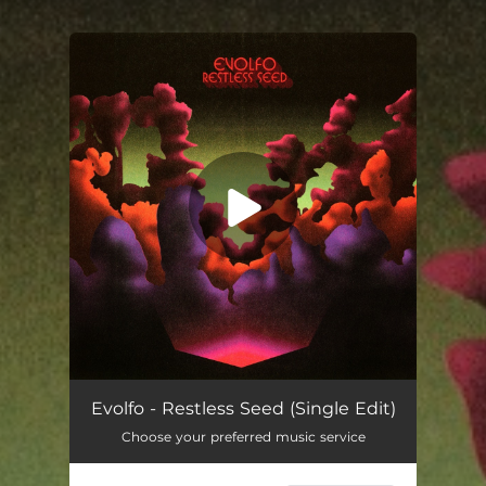
You're all set!
Restless Seed (Single Edit)
02:42
Evolfo - Restless Seed (Single Edit)
Choose your preferred music service