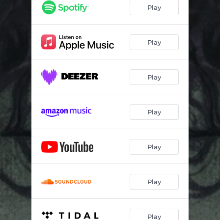
Play
Play
Play
Play
Play
Play
Play