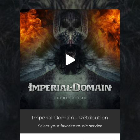
.
You're all set!
Retribution
--
Imperial Domain - Retribution
Select your favorite music service