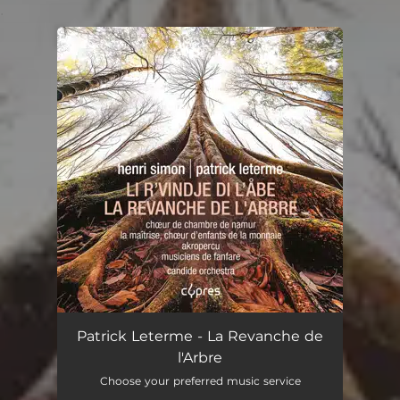
.
You're all set!
Patrick Leterme - La Revanche de
l'Arbre
Choose your preferred music service