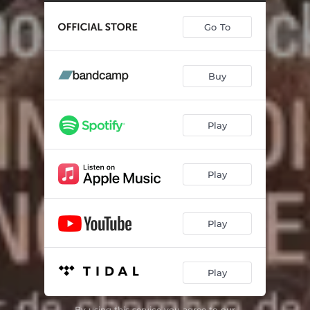
Go To
Buy
Play
Play
Play
Play
By using this service you agree to our