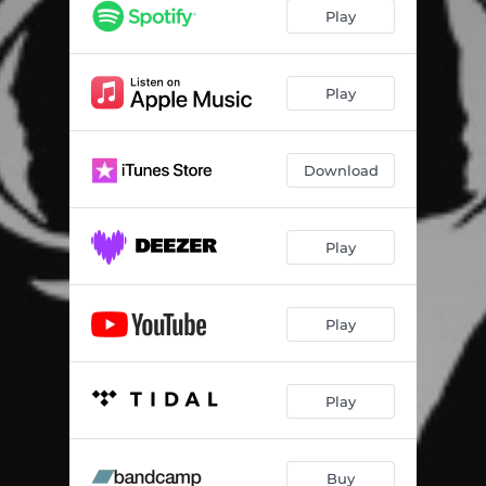
War
02:16
Play
Annihilate or Serve
04:19
Blood Division
05:08
Play
Superion Revenge
03:31
Download
Deathless Will
03:57
Lamb
02:58
Play
Play
Play
Buy