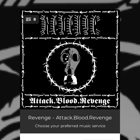
8
You're all set!
Yabssor Born - Blood of My Blood
05:07
Revenge - Attack.Blood.Revenge
Choose your preferred music service
Vengeance Absolute
05:02