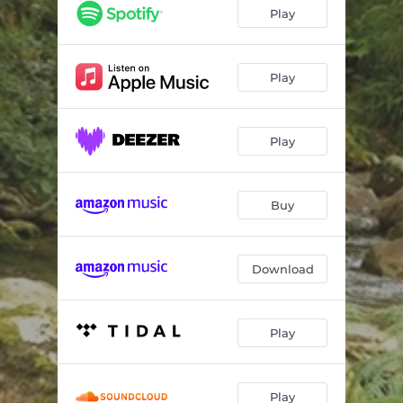
One Day
03:50
Play
Follow the Creek
04:22
Clouds, No Rain
04:16
Play
Knockin' on the Door
04:39
Play
Rolling in the Meadow
04:04
Revival
04:47
Buy
Back to the Roots
03:55
Chamba Tranquillo
04:38
Download
Let the Horses Run
04:27
Meet You at the County Line
04:21
Play
Play