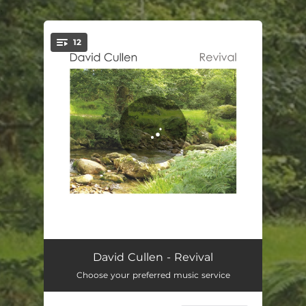
.
12
You're all set!
Looking Up
04:22
David Cullen - Revival
Choose your preferred music service
You Will Find Your Way
04:32