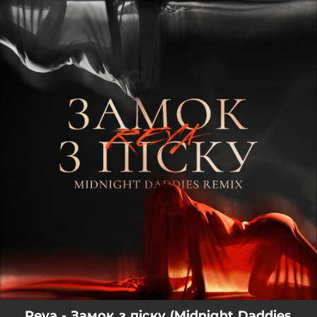
.
You're all set!
Reya - Замок з піску (Midnight Daddies