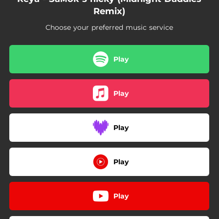
Remix)
Choose your preferred music service
Play
Play
Play
Play
Play