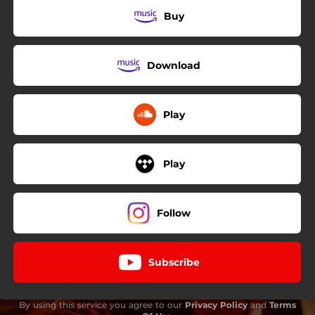
Buy
Download
Play
Play
Follow
Subscribe
By using this service you agree to our
Privacy Policy
and
Terms