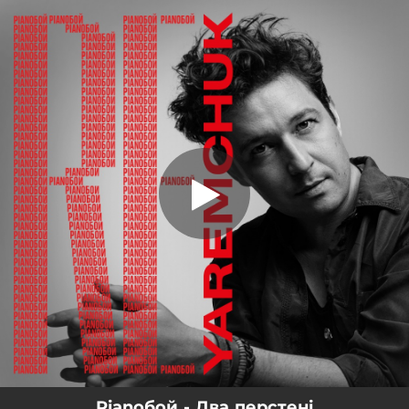
.
Два перстені
You're all set!
02:58
Два перстені
Pianoбой - Два перстені