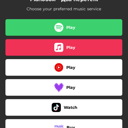
Choose your preferred music service
Play
Play
Play
Play
Watch
Buy