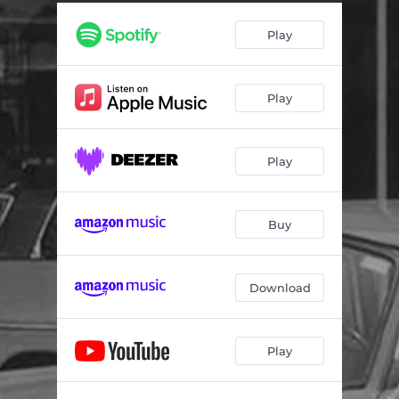
I Need Something Sweet
04:17
Play
Silently Suffering
04:33
Stepladder Blues
02:52
Play
Cincinatti Boogie
03:35
Fresno Woman
04:15
Play
I'm Playing Straight (feat. John Blues Boyd)
02:41
Older and Wiser (feat. Rae Gordon)
03:25
Buy
I Was Right the First Time
03:43
Vacation From the Blues
04:29
Download
Never Tried to Get Ahead
04:38
Play