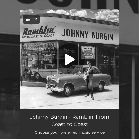
.
12
You're all set!
Ramblin' From Coast to Coast
03:29
Johnny Burgin - Ramblin' From
Coast to Coast
Gettin' My Blues On
04:00
Choose your preferred music service