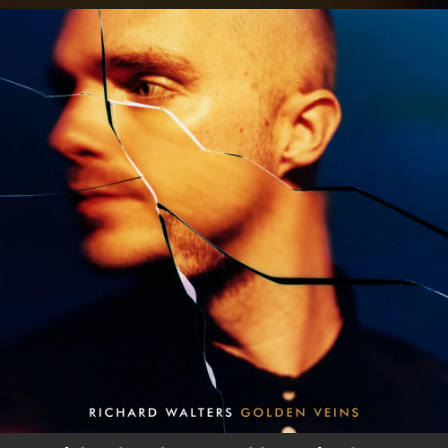
.
You're all set!