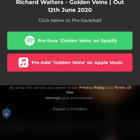
Richard Walters - Golden Veins | Out
12th June 2020
Click below to Pre-Save/Add
Pre-Save 'Golden Veins' on Spotify
Pre-Add "Golden Veins' on Apple Music
By using this service you agree to our
Privacy Policy
and
Terms Of
Use
.
Manage
your permissions
Report a Problem