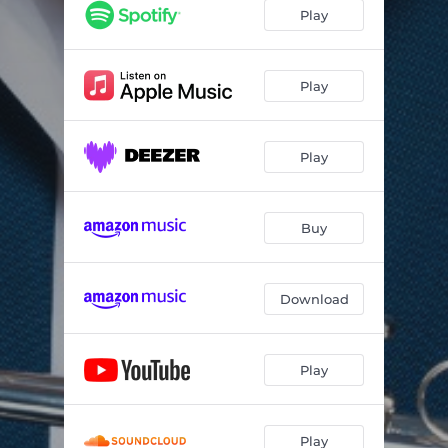
Play
Play
Play
Buy
Download
Play
Play