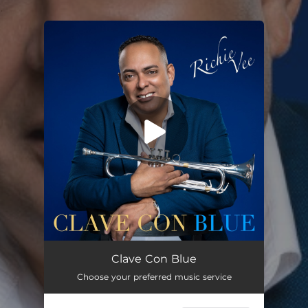
.
You're all set!
Waters of March
04:56
Clave Con Blue
Choose your preferred music service