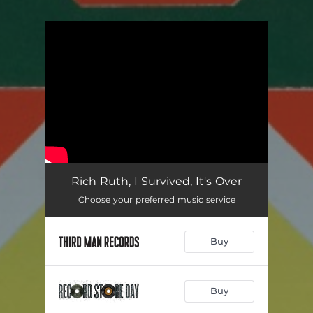
You're all set!
Rich Ruth, I Survived, It's Over
Choose your preferred music service
Buy
Buy