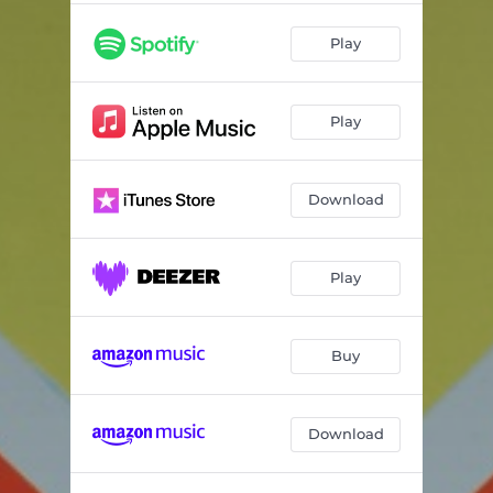
Play
Play
Download
Play
Buy
Download