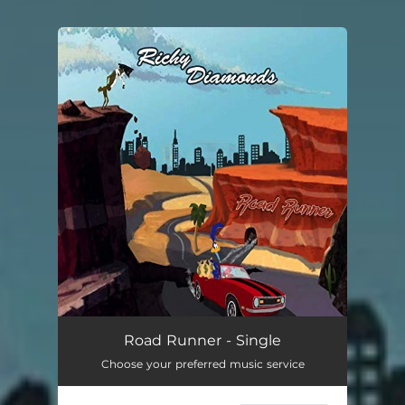
You're all set!
Road Runner - Single
Choose your preferred music service