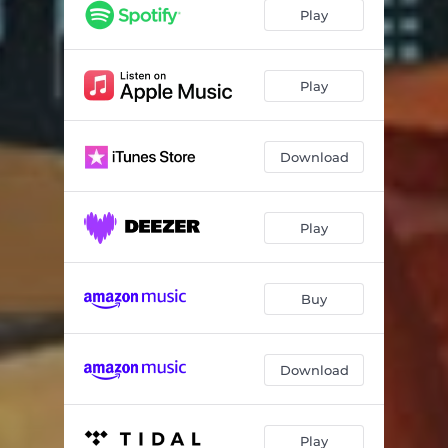
Play
Play
Download
Play
Buy
Download
Play