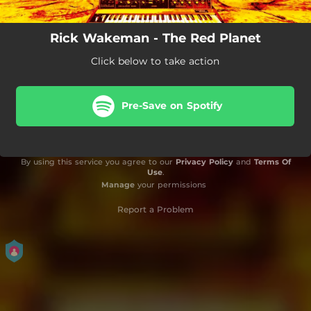
Rick Wakeman - The Red Planet
Click below to take action
Pre-Save on Spotify
By using this service you agree to our
Privacy Policy
and
Terms Of
Use
.
Manage
your permissions
Report a Problem