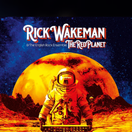
.
You're all set!