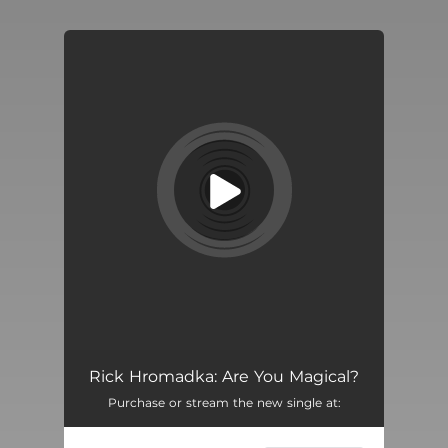
You're all set!
Rick Hromadka: Are You Magical?
Purchase or stream the new single at: