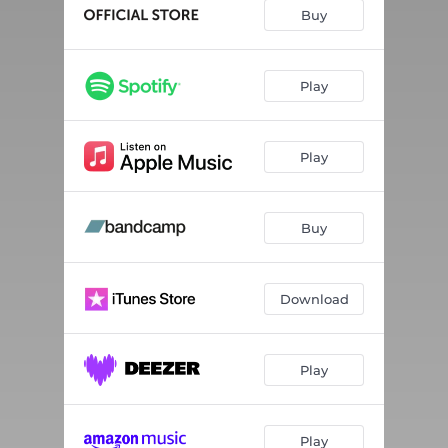
Buy
Play
Play
Buy
Download
Play
Play