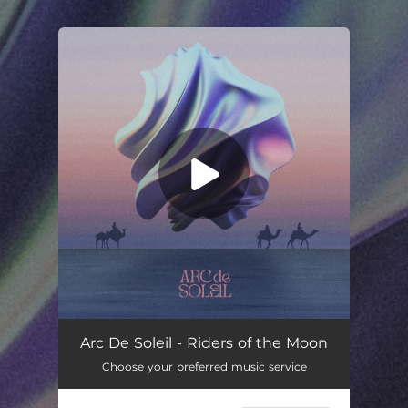
.
You're all set!
Arc De Soleil - Riders of the Moon
Choose your preferred music service