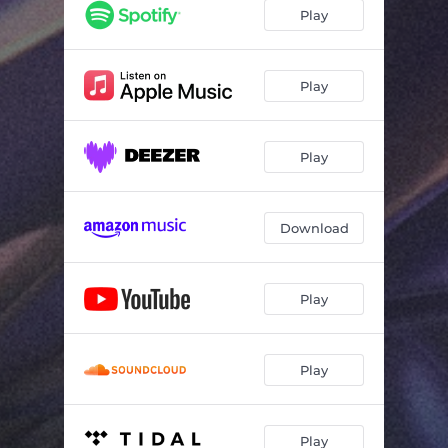
Play
Play
Play
Download
Play
Play
Play