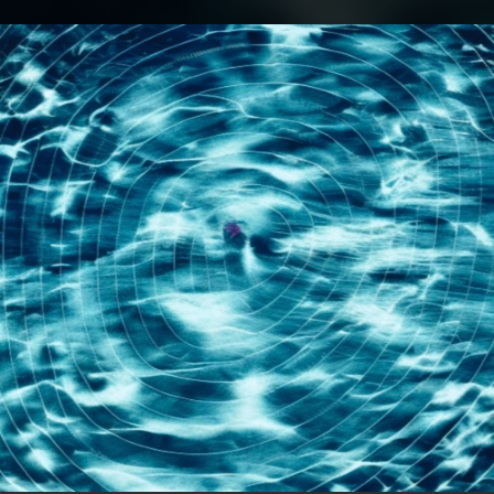
.
You're all set!