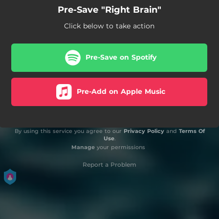
Pre-Save "Right Brain"
Click below to take action
Pre-Save on Spotify
Pre-Add on Apple Music
By using this service you agree to our
Privacy Policy
and
Terms Of
Use
.
Manage
your permissions
Report a Problem