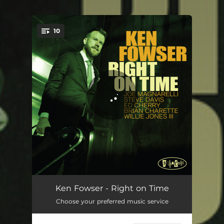
10
You're all set!
Stand Clear Of The Closing Doors
03:54
Ken Fowser - Right on Time
Choose your preferred music service
Samba for Joe Bim
03:39