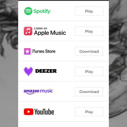
Play
Play
Download
Play
Download
Play