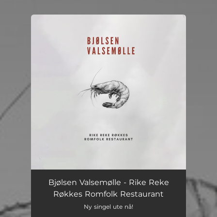
You're all set!
Bjølsen Valsemølle - Rike Reke
Røkkes Romfolk Restaurant
Ny singel ute nå!