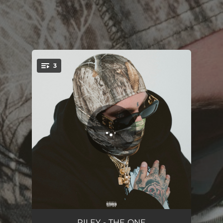
.
3
You're all set!
THE ONE
03:33
RILEY - THE ONE