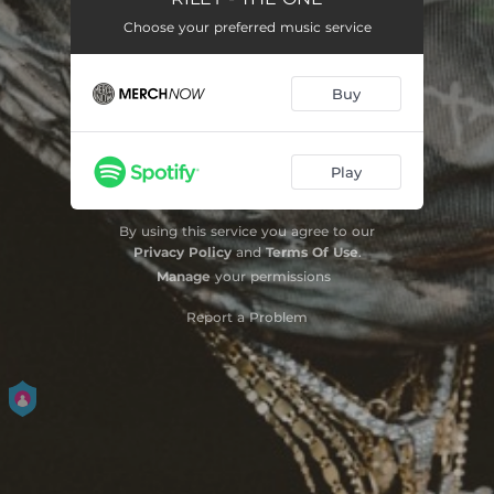
Choose your preferred music service
LAFUCKEDUUP
03:51
PINK LINEN
03:07
Buy
Play
By using this service you agree to our
Privacy Policy
and
Terms Of Use
.
Manage
your permissions
Report a Problem