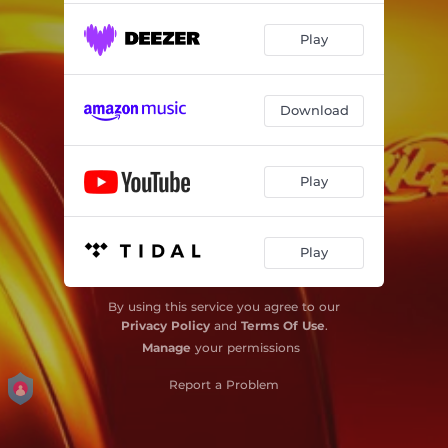
Play
Download
Play
Play
By using this service you agree to our
Privacy Policy
and
Terms Of Use
.
Manage
your permissions
Report a Problem