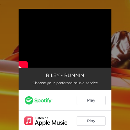
.
You're all set!
RILEY - RUNNIN
Choose your preferred music service
Play
Play