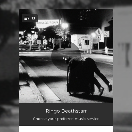
.
13
You're all set!
Nagoya
01:56
Ringo Deathstarr
Choose your preferred music service
God Help the One's You Love
03:45