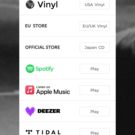
Gazin
02:46
USA Vinyl
Once Upon a Freak
03:56
Disease
03:28
EU/UK Vinyl
Just Like You
03:15
Japan CD
In Your Arms
04:18
Heaven Obscured
03:02
Play
Lazy Lane
03:26
The Same Again
03:29
Play
Be Love
03:43
I Don't Want to Lose This
03:15
Play
Cotton Candy Clouds
05:11
Play