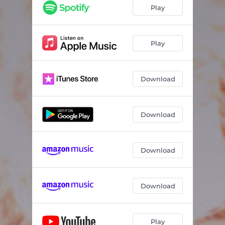
Play
Play
Download
Download
Download
Download
Play