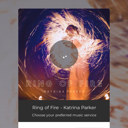
You're all set!
Ring of Fire
02:40
Ring of Fire - Katrina Parker
Choose your preferred music service