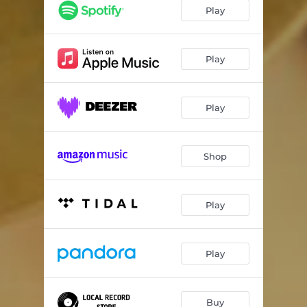
Another Day Another Jones
05:33
Play
Holding Still
05:49
Little Bird Rose
04:29
Play
Gas Station Hot Dog
06:46
Play
Rippin' & Runnin'
06:15
Come Sunday
06:47
Shop
Play
Play
Buy