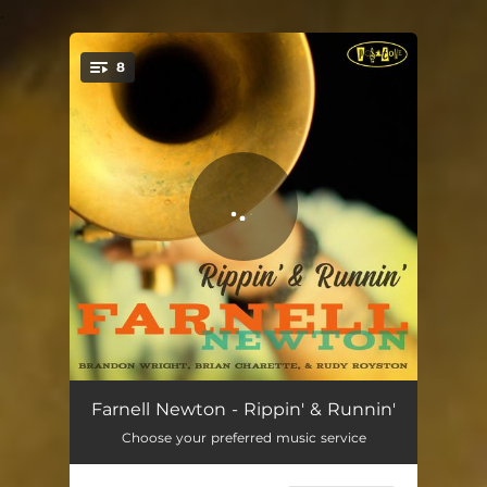
.
8
You're all set!
The Roots
04:42
Farnell Newton - Rippin' & Runnin'
Choose your preferred music service
The Five A.M. Strut
05:42