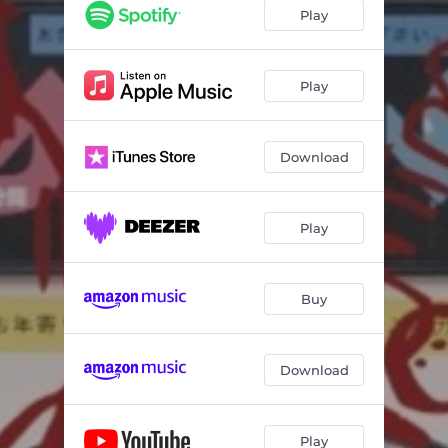
Play
Play
Download
Play
Buy
Download
Play