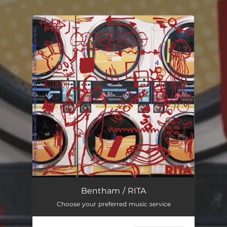
You're all set!
Bentham / RITA
Choose your preferred music service