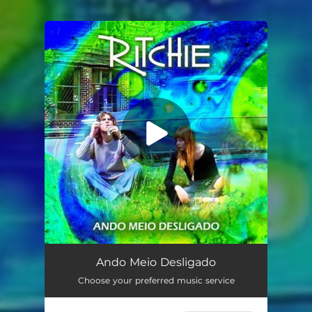
You're all set!
Ando Meio Desligado
02:53
Ando Meio Desligado
Choose your preferred music service