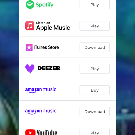
Play
Play
Download
Play
Buy
Download
Play