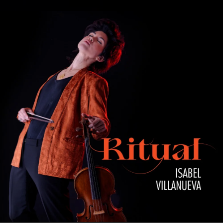
.
You're all set!