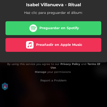
Isabel Villanueva - Ritual
Haz clic para preguardar el álbum:
Preguardar en Spotify
Preañadir en Apple Music
By using this service you agree to our
Privacy Policy
and
Terms Of
Use
.
Manage
your permissions
Report a Problem