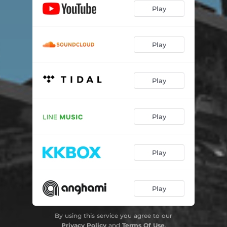
Play
Play
Play
Play
Play
Play
By using this service you agree to our
Privacy Policy
and
Terms Of Use
.