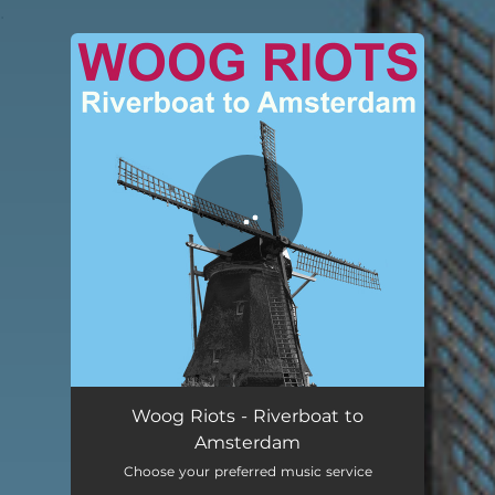
.
You're all set!
Riverboat to Amsterdam
03:29
Woog Riots - Riverboat to
Amsterdam
Choose your preferred music service