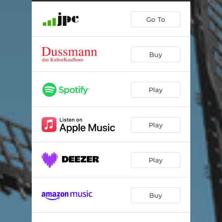
Go To
Buy
Play
Play
Play
Buy