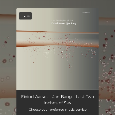
.
8
You're all set!
Fire Dancer (feat. Nona Hendryx)
05:25
Eivind Aarset - Jan Bang - Last Two
Inches of Sky
Legion (feat. Nona Hendryx)
05:02
Choose your preferred music service