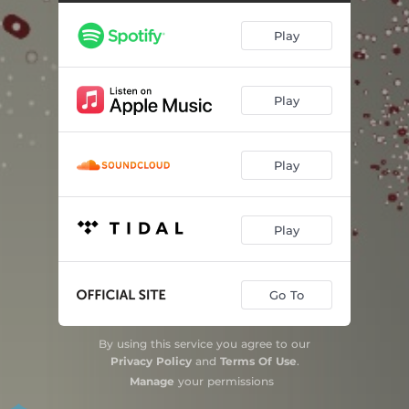
City Never Sleeps (feat. Nona Hendryx)
03:44
Play
Seraphine (feat. Nona Hendryx)
03:27
Hush Now (feat. Nona Hendryx)
06:12
Play
Minute Warning (feat. Nona Hendryx)
05:46
Last Two Inches of Sky (feat. Nona Hendryx)
05:57
Play
Two Predators Circle Above a Forest (feat. Nona Hendryx)
04:45
Play
Go To
By using this service you agree to our
Privacy Policy
and
Terms Of Use
.
Manage
your permissions