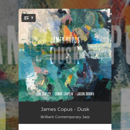
.
7
You're all set!
Early Hours
08:02
James Copus - Dusk
Brilliant Contemporary Jazz
The Line
06:22