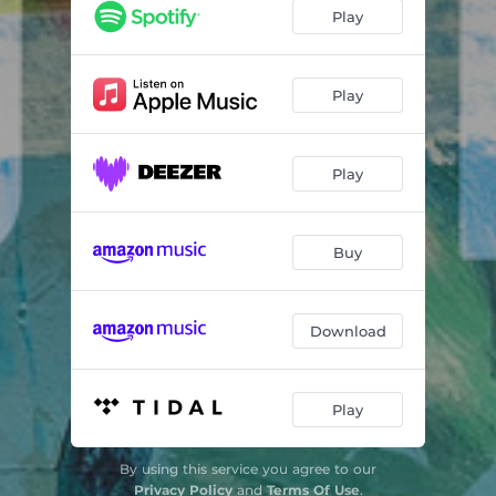
Dusk
03:44
Play
From the Source
06:53
Straight Ahead
06:12
Play
Yearning
05:44
Play
Outro
02:33
Buy
Download
Play
By using this service you agree to our
Privacy Policy
and
Terms Of Use
.