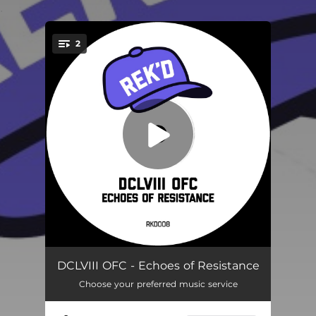
.
2
You're all set!
Motor City
--
DCLVIII OFC - Echoes of Resistance
Choose your preferred music service
Resistance
--