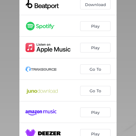
Download
Play
Play
Go To
Go To
Play
Play