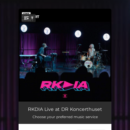
.
7
You're all set!
Thru/Federer Happier (Live at DR Koncerthuset)
--
RKDIA Live at DR Koncerthuset
Choose your preferred music service
Frames (Live at DR Koncerthuset)
--