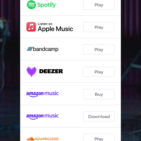
Shelter (Live at DR Koncerthuset)
--
Play
Iris (Live at DR Koncerthuset)
--
Out Of (Live at DR Koncerthuset)
--
Play
Into/Rkdia I (Live at DR Koncerthuset)
--
Play
Dark Matter (Live at DR Koncerthuset)
--
Play
Buy
Download
Play