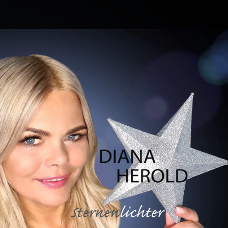
.
You're all set!