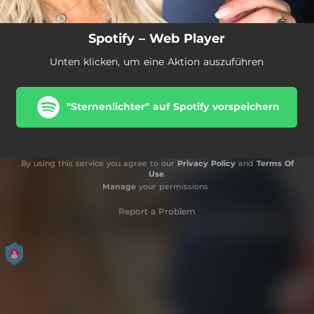
Spotify – Web Player
Unten klicken, um eine Aktion auszuführen
"Sternenlichter" auf Spotify vorspeichern
By using this service you agree to our
Privacy Policy
and
Terms Of
Use
.
Manage
your permissions
Report a Problem