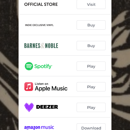
Yearning
19:32:02
Visit
And They Called Her California
17:54:56
La De Dum, La De Da
21:19:21
Buy
My Lady Fair
13:11:31
Buy
The Way Things Are
19:33:46
So, Damned, Blue
05:36:20
Play
Long Way Home
19:12:26
Play
Play
Download