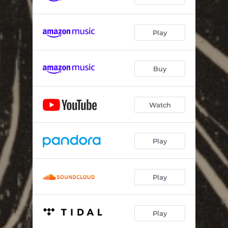
Play
Buy
Watch
Play
Play
Play