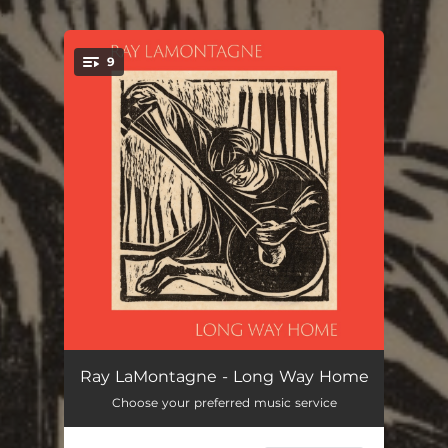
.
9
You're all set!
Step Into Your Power
10:02:33
Ray LaMontagne - Long Way Home
Choose your preferred music service
I Wouldn't Change A Thing
16:11:19