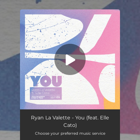
.
You're all set!
You (feat. Elle Cato)
03:41
Ryan La Valette - You (feat. Elle
Cato)
Choose your preferred music service