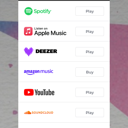
Play
Play
Play
Buy
Play
Play