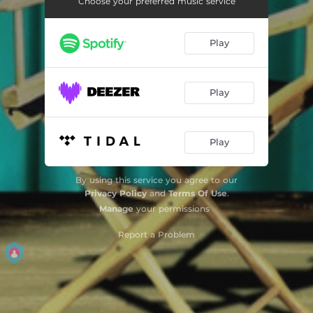
Choose your preferred music service
Toccato & Fugue in D Minor - Music from the Motion Picture "The Aviator"
04:11
Play
The Feeling Begins - Music from the Motion Picture "The Age of Innocence"
06:38
The Age of Innocence - Main Theme - Music from the Motion Picture "The Age of Innocence"
03:07
Play
The Hands That Built America - Music from the Motion Picture "Gangs of New York"
03:52
The Color of Money - Main Theme - Music from the Motion Picture "The Color of Money"
03:18
Play
Taxi Driver - Main Theme - Music from the Motion Picture "Taxi Driver"
05:50
By using this service you agree to our
Cape Fear - The End Theme - Music from the Motion Picture "Cape Fear"
04:15
Privacy Policy
and
Terms Of Use
.
Manage
your permissions
Cavalleria Rusticana: Intermezzo - Music from the Motion Picture "Raging Bull"
03:33
Report a Problem
On the Nature of Daylight - Music from the Motion Picture "Shutter Island"
06:25
H-1 Racer Plane - Music from the Motion Picture "The Aviator"
03:01
Taxi Driver - Reprise - Music from the Motion Picture "Taxi Driver"
02:42