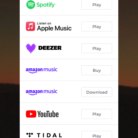
The Tide of Tides
--
Play
A Cruel Thing Sleeps in Your Happiness
--
Yeah You
--
Play
Mess With You
--
Play
Park Bench Gods
--
Cheap As Chips
--
Buy
Forever Flying (An Ode to Scotty)
--
Roads, Stars
--
Download
Play
Play