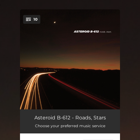
.
10
You're all set!
Bending Bars
--
Asteroid B-612 - Roads, Stars
Choose your preferred music service
Hold to Hold
--