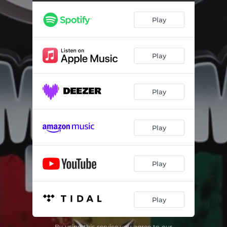
Play
Play
Play
Play
Play
Play
By using this service you agree to our