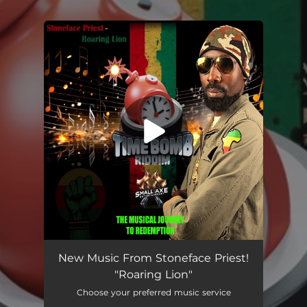
.
You're all set!
Roaring Lion
03:42
New Music From Stoneface Priest!
"Roaring Lion"
Choose your preferred music service