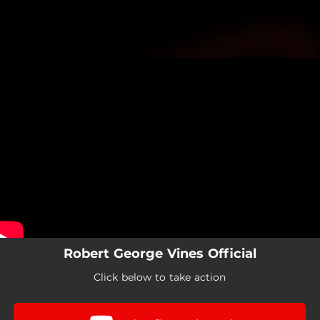
.
You're all set!
Robert George Vines Official
Click below to take action