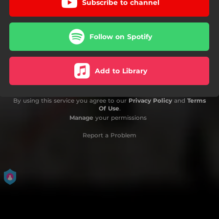
Subscribe to channel
Follow on Spotify
Add to Library
By using this service you agree to our
Privacy Policy
and
Terms
Of Use
.
Manage
your permissions
Report a Problem