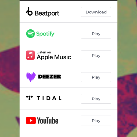
Jumped Off
05:33
Download
The 90's
05:19
Play
Play
Play
Play
Play