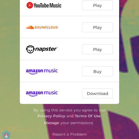
Play
Play
Play
Buy
Download
By using this service you agree to our
Privacy Policy
and
Terms Of Use
.
Manage
your permissions
Report a Problem