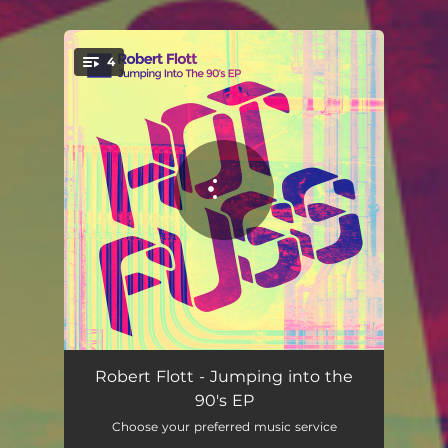
.
4
You're all set!
Jumped Off - Radio Mix
02:54
Robert Flott - Jumping into the
90's EP
The 90's - Radio Mix
03:03
Choose your preferred music service