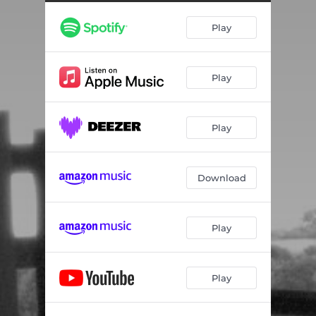
Play
Play
Play
Download
Play
Play