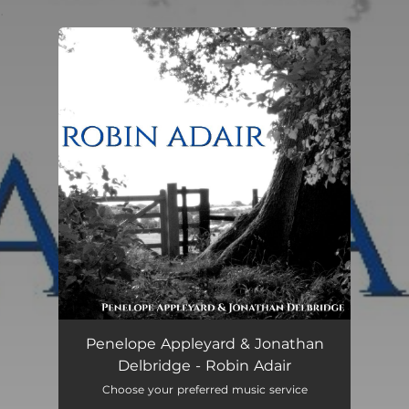
.
You're all set!
Robin Adair
01:27
Penelope Appleyard & Jonathan
Delbridge - Robin Adair
Choose your preferred music service